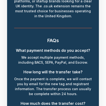
platforms, or startup brands looking for a clear
UK identity. The .co.uk extension remains the
most trusted choice for businesses operating
in the United Kingdom.
FAQs
What payment methods do you accept?
We accept multiple payment methods,
including BACS, SEPA, PayPal, and Escrow.
How long will the transfer take?
Once the payment is complete, we will contact
you by email for the new tag and registrant
information. The transfer process can usually
be complete within 24 hours.
How much does the transfer cost?