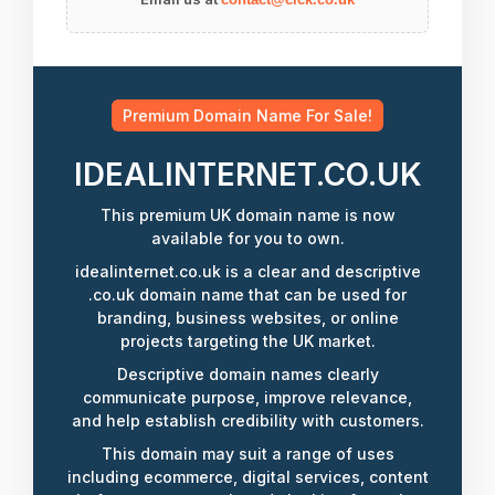
Premium Domain Name For Sale!
IDEALINTERNET.CO.UK
This premium UK domain name is now
available for you to own.
idealinternet.co.uk is a clear and descriptive
.co.uk domain name that can be used for
branding, business websites, or online
projects targeting the UK market.
Descriptive domain names clearly
communicate purpose, improve relevance,
and help establish credibility with customers.
This domain may suit a range of uses
including ecommerce, digital services, content