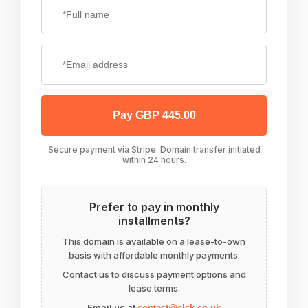
Pay GBP 445.00
Secure payment via Stripe. Domain transfer initiated
within 24 hours.
Prefer to pay in monthly
installments?
This domain is available on a lease-to-own
basis with affordable monthly payments.
Contact us to discuss payment options and
lease terms.
Email us at
contact@clck.co.uk