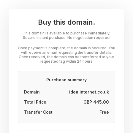
Buy this domain.
This domain is available to purchase immediately.
Secure instant purchase. No negotiation required!
Once payment is complete, the domain is secured. You
will receive an email requesting the transfer details.
Once received, the domain can be transferred to your
requested tag within 24 hours.
Purchase summary
Domain
idealinternet.co.uk
Total Price
GBP 445.00
Transfer Cost
Free